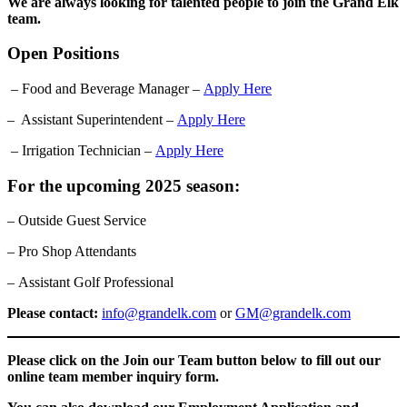
We are always looking for talented people to join the Grand Elk
team.
Open Positions
– Food and Beverage Manager –
Apply Here
– Assistant Superintendent –
Apply Here
– Irrigation Technician –
Apply Here
For the upcoming 2025 season:
– Outside Guest Service
– Pro Shop Attendants
– Assistant Golf Professional
Please contact:
info@grandelk.com
or
GM@grandelk.com
Please click on the Join our Team button below to fill out our
online team member inquiry form.