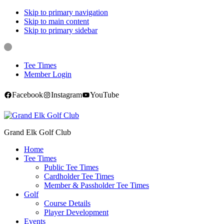
Skip to primary navigation
Skip to main content
Skip to primary sidebar
Tee Times
Member Login
Facebook
Instagram
YouTube
Grand Elk Golf Club
Home
Tee Times
Public Tee Times
Cardholder Tee Times
Member & Passholder Tee Times
Golf
Course Details
Player Development
Events