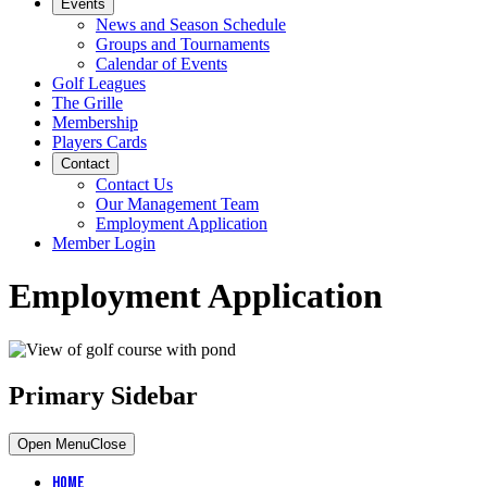
Events
News and Season Schedule
Groups and Tournaments
Calendar of Events
Golf Leagues
The Grille
Membership
Players Cards
Contact
Contact Us
Our Management Team
Employment Application
Member Login
Employment Application
Primary Sidebar
Open Menu
Close
Home