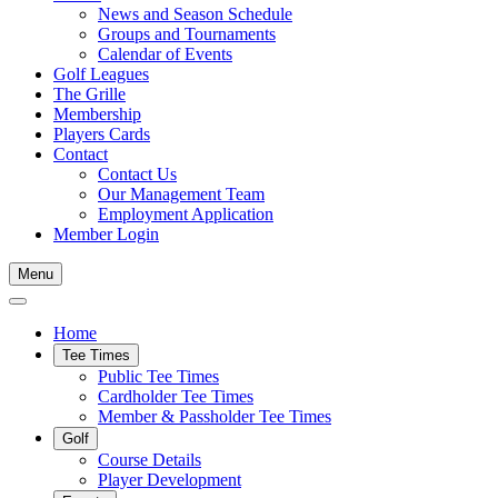
News and Season Schedule
Groups and Tournaments
Calendar of Events
Golf Leagues
The Grille
Membership
Players Cards
Contact
Contact Us
Our Management Team
Employment Application
Member Login
Menu
Home
Tee Times
Public Tee Times
Cardholder Tee Times
Member & Passholder Tee Times
Golf
Course Details
Player Development