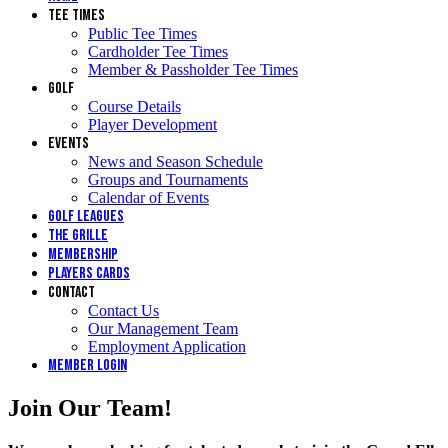
Tee Times
Public Tee Times
Cardholder Tee Times
Member & Passholder Tee Times
Golf
Course Details
Player Development
Events
News and Season Schedule
Groups and Tournaments
Calendar of Events
Golf Leagues
The Grille
Membership
Players Cards
Contact
Contact Us
Our Management Team
Employment Application
Member Login
Join Our Team!