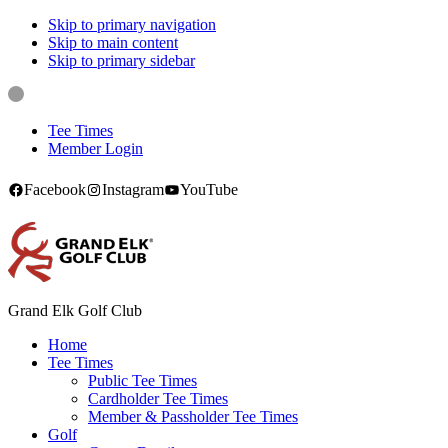
Skip to primary navigation
Skip to main content
Skip to primary sidebar
Tee Times
Member Login
Facebook
Instagram
YouTube
Grand Elk Golf Club
Home
Tee Times
Public Tee Times
Cardholder Tee Times
Member & Passholder Tee Times
Golf