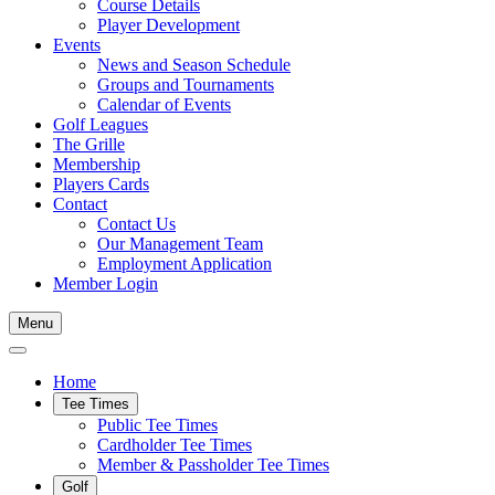
Course Details
Player Development
Events
News and Season Schedule
Groups and Tournaments
Calendar of Events
Golf Leagues
The Grille
Membership
Players Cards
Contact
Contact Us
Our Management Team
Employment Application
Member Login
Menu
Home
Tee Times
Public Tee Times
Cardholder Tee Times
Member & Passholder Tee Times
Golf