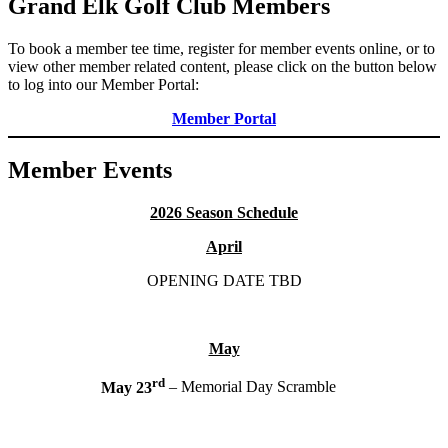
Grand Elk Golf Club Members
To book a member tee time, register for member events online, or to
view other member related content, please click on the button below
to log into our Member Portal:
Member Portal
Member Events
2026 Season Schedule
April
OPENING DATE TBD
May
rd
May 23
– Memorial Day Scramble