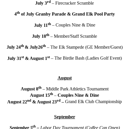
rd
July 3
– Firecracker Scramble
th
4
of July Granby Parade & Grand Elk Pool Party
th
July 11
– Couples Nine & Dine
th
July 18
– Member/Staff Scramble
th
th
July 24
& July26
– The Elk Stampede (GE Member/Guest)
st
st
July 31
& August 1
– The Birdie Bash (Ladies Golf Event)
August
th
August 8
– Middle Park Athletics Tournament
th
August 15
–
Couples Nine & Dine
nd
rd
August 22
& August 23
–
Grand Elk Club Championship
September
th
September 5
–
Labor Day Tournament (Coffee Can Open)