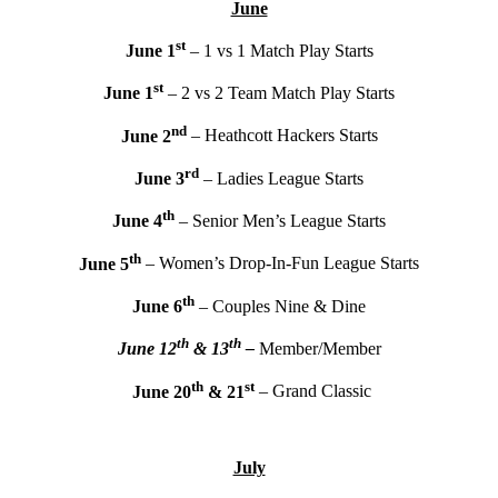
June
st
June 1
– 1 vs 1 Match Play Starts
st
June 1
– 2 vs 2 Team Match Play Starts
nd
June 2
– Heathcott Hackers Starts
rd
June 3
– Ladies League Starts
th
June 4
– Senior Men’s League Starts
th
June 5
– Women’s Drop-In-Fun League Starts
th
June 6
– Couples Nine & Dine
th
th
June 12
& 13
–
Member/Member
th
st
June 20
& 21
– Grand Classic
July