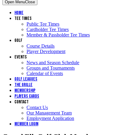
Open Menu
Close
Home
Tee Times
Public Tee Times
Cardholder Tee Times
Member & Passholder Tee Times
Golf
Course Details
Player Development
Events
News and Season Schedule
Groups and Tournaments
Calendar of Events
Golf Leagues
The Grille
Membership
Players Cards
Contact
Contact Us
Our Management Team
Employment Application
Member Login