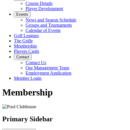
Course Details
Player Development
Events
News and Season Schedule
Groups and Tournaments
Calendar of Events
Golf Leagues
The Grille
Membership
Players Cards
Contact
Contact Us
Our Management Team
Employment Application
Member Login
Membership
Primary Sidebar